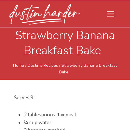
Skip
to
content
Strawberry Banana
Breakfast Bake
Home
/
Dustin’s Recipes
/
Strawberry Banana Breakfast
Bake
Serves 9
2 tablespoons flax meal
¼ cup water