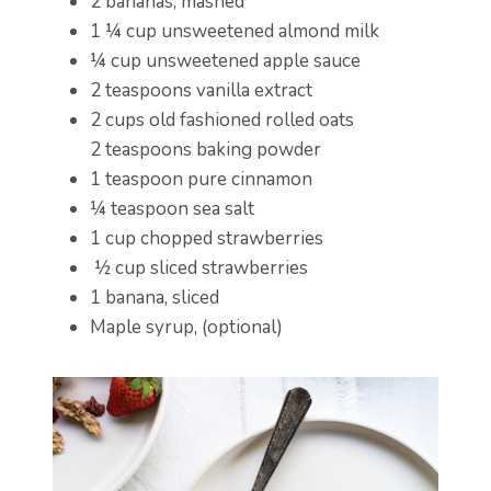
2 bananas, mashed
1 ¼ cup unsweetened almond milk
¼ cup unsweetened apple sauce
2 teaspoons vanilla extract
2 cups old fashioned rolled oats
2 teaspoons baking powder
1 teaspoon pure cinnamon
¼ teaspoon sea salt
1 cup chopped strawberries
½ cup sliced strawberries
1 banana, sliced
Maple syrup, (optional)