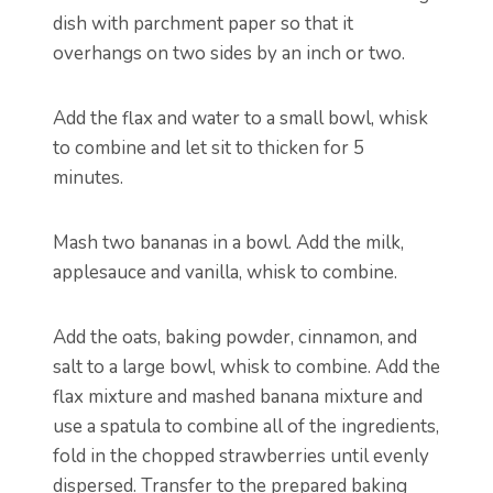
dish with parchment paper so that it
overhangs on two sides by an inch or two.
Add the flax and water to a small bowl, whisk
to combine and let sit to thicken for 5
minutes.
Mash two bananas in a bowl. Add the milk,
applesauce and vanilla, whisk to combine.
Add the oats, baking powder, cinnamon, and
salt to a large bowl, whisk to combine. Add the
flax mixture and mashed banana mixture and
use a spatula to combine all of the ingredients,
fold in the chopped strawberries until evenly
dispersed. Transfer to the prepared baking