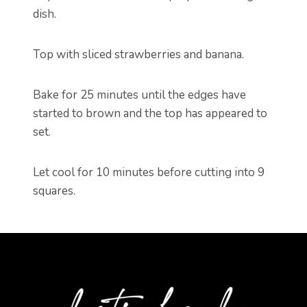
dish.
Top with sliced strawberries and banana.
Bake for 25 minutes until the edges have
started to brown and the top has appeared to
set.
Let cool for 10 minutes before cutting into 9
squares.