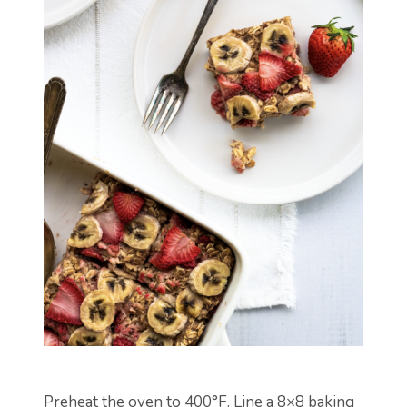
Preheat the oven to 400°F. Line a 8×8 baking