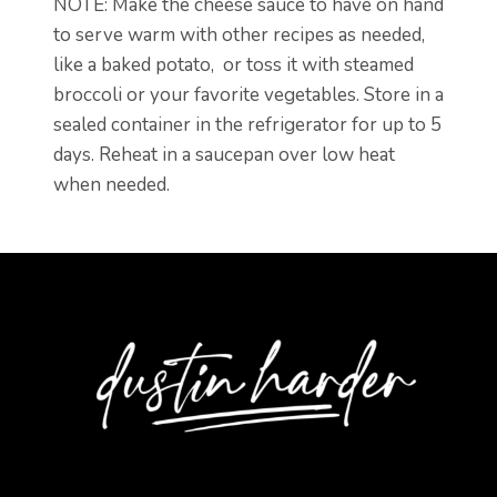
NOTE: Make the cheese sauce to have on hand
to serve warm with other recipes as needed,
like a baked potato, or toss it with steamed
broccoli or your favorite vegetables. Store in a
sealed container in the refrigerator for up to 5
days. Reheat in a saucepan over low heat
when needed.