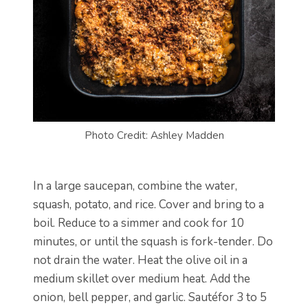
Photo Credit: Ashley Madden
In a large saucepan, combine the water,
squash, potato, and rice. Cover and bring to a
boil. Reduce to a simmer and cook for 10
minutes, or until the squash is fork-tender. Do
not drain the water. Heat the olive oil in a
medium skillet over medium heat. Add the
onion, bell pepper, and garlic. Sautéfor 3 to 5