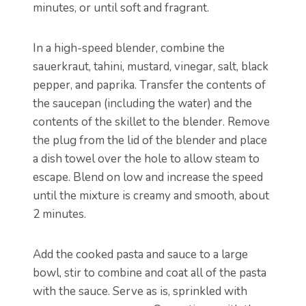
minutes, or until soft and fragrant.
In a high-speed blender, combine the
sauerkraut, tahini, mustard, vinegar, salt, black
pepper, and paprika. Transfer the contents of
the saucepan (including the water) and the
contents of the skillet to the blender. Remove
the plug from the lid of the blender and place
a dish towel over the hole to allow steam to
escape. Blend on low and increase the speed
until the mixture is creamy and smooth, about
2 minutes.
Add the cooked pasta and sauce to a large
bowl, stir to combine and coat all of the pasta
with the sauce. Serve as is, sprinkled with