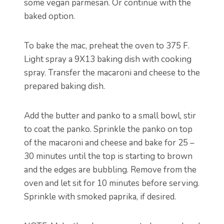
some vegan parmesan. Or continue with the
baked option.
To bake the mac, preheat the oven to 375 F.
Light spray a 9X13 baking dish with cooking
spray. Transfer the macaroni and cheese to the
prepared baking dish.
Add the butter and panko to a small bowl, stir
to coat the panko. Sprinkle the panko on top
of the macaroni and cheese and bake for 25 –
30 minutes until the top is starting to brown
and the edges are bubbling. Remove from the
oven and let sit for 10 minutes before serving.
Sprinkle with smoked paprika, if desired.