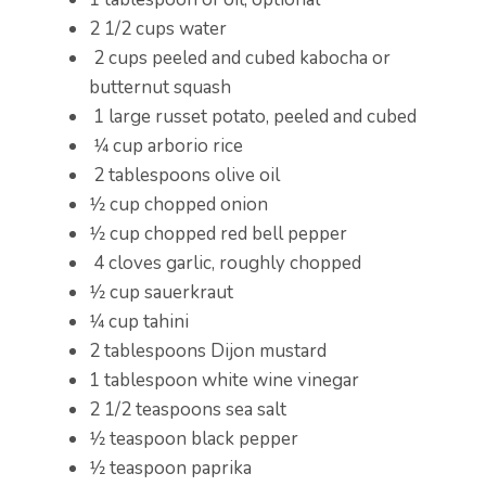
2 1/2 cups water
2 cups peeled and cubed kabocha or
butternut squash
1 large russet potato, peeled and cubed
1⁄4 cup arborio rice
2 tablespoons olive oil
1⁄2 cup chopped onion
1⁄2 cup chopped red bell pepper
4 cloves garlic, roughly chopped
1⁄2 cup sauerkraut
1⁄4 cup tahini
2 tablespoons Dijon mustard
1 tablespoon white wine vinegar
2 1/2 teaspoons sea salt
1⁄2 teaspoon black pepper
1⁄2 teaspoon paprika