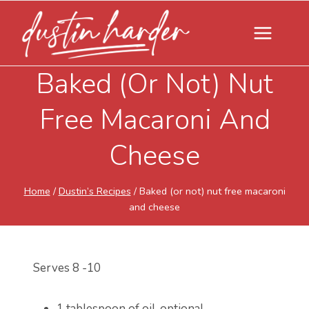
Skip
to
content
Baked (or Not) Nut
Free Macaroni And
Cheese
Home
/
Dustin’s Recipes
/
Baked (or not) nut free macaroni
and cheese
Serves 8 -10
1 tablespoon of oil, optional