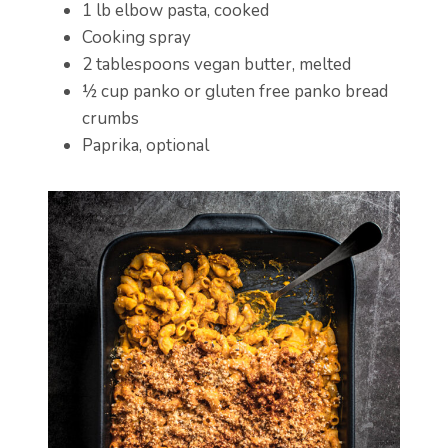
1 lb elbow pasta, cooked
Cooking spray
2 tablespoons vegan butter, melted
½ cup panko or gluten free panko bread
crumbs
Paprika, optional